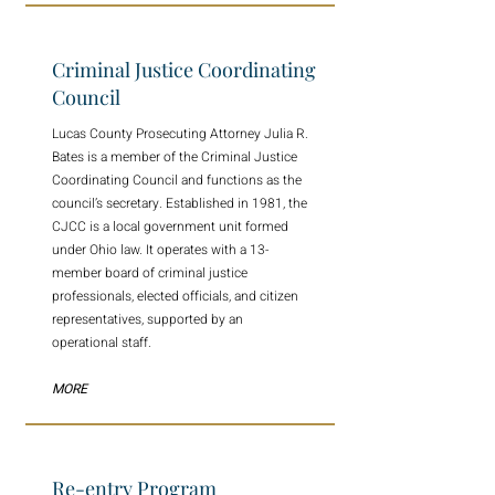
Criminal Justice Coordinating
Council
Lucas County Prosecuting Attorney Julia R.
Bates is a member of the Criminal Justice
Coordinating Council and functions as the
council’s secretary. Established in 1981, the
CJCC is a local government unit formed
under Ohio law. It operates with a 13-
member board of criminal justice
professionals, elected officials, and citizen
representatives, supported by an
operational staff.
MORE
Re-entry Program