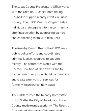
The Lucas County Prosecutor’s Office works
with the Criminal Justice Coordinating
Council to support reentry efforts in Lucas
County. The CJCC Reentry Program helps
individuals reintegrate into the community
after incarceration by addressing barriers
and connecting them with resources.
The Reentry Committee of the CJCC leads
public policy efforts and coordinates
criminal justice resources to support
reentry. The committee works with the
Reentry Coalition of Northwest Ohio to
gather community input, build partnerships
and create a network of services for
formerly incarcerated individuals.
The CJCC formed the Reentry Committee
in 2013 after the City of Toledo and Lucas
County made reentry a priority. The Reentry
Coalition of Northwest Ohio proposed a