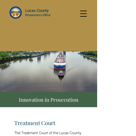
Lucas County
Prosecutor's Office
Innovation in Prosecution
Treatment Court
The Treatment Court of the Lucas County