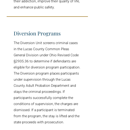
their addiction, improve their quality of life,
and enhance public safety.
Diversion Programs
The Diversion Unit screens criminal cases
in the Lucas County Common Pleas
General Division under Ohio Revised Code
§2935.36 to determine if defendants are
eligible for diversion program participation.
The Diversion program places participants
under supervision through the Lucas
County Adult Probation Department and
stays the criminal proceedings. If
participants successfully complete the
conditions of supervision, the charges are
dismissed. If a participant is terminated
from the program, the stay is lifted and the
state proceeds with prosecution.