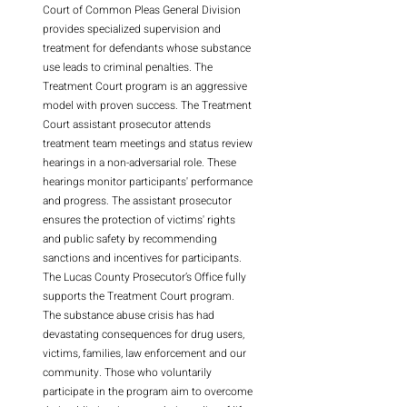
Court of Common Pleas General Division
provides specialized supervision and
treatment for defendants whose substance
use leads to criminal penalties. The
Treatment Court program is an aggressive
model with proven success. The Treatment
Court assistant prosecutor attends
treatment team meetings and status review
hearings in a non-adversarial role. These
hearings monitor participants' performance
and progress. The assistant prosecutor
ensures the protection of victims' rights
and public safety by recommending
sanctions and incentives for participants.
The Lucas County Prosecutor’s Office fully
supports the Treatment Court program.
The substance abuse crisis has had
devastating consequences for drug users,
victims, families, law enforcement and our
community. Those who voluntarily
participate in the program aim to overcome