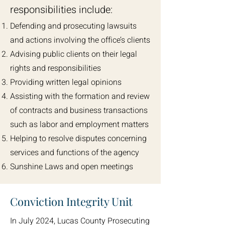
responsibilities include:
Defending and prosecuting lawsuits
and actions involving the office’s clients
Advising public clients on their legal
rights and responsibilities
Providing written legal opinions
Assisting with the formation and review
of contracts and business transactions
such as labor and employment matters
Helping to resolve disputes concerning
services and functions of the agency
Sunshine Laws and open meetings
Conviction Integrity Unit
In July 2024, Lucas County Prosecuting