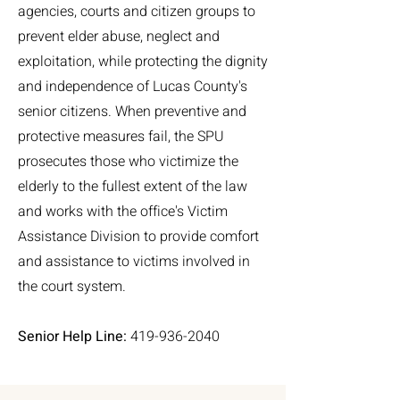
agencies, courts and citizen groups to
prevent elder abuse, neglect and
exploitation, while protecting the dignity
and independence of Lucas County's
senior citizens. When preventive and
protective measures fail, the SPU
prosecutes those who victimize the
elderly to the fullest extent of the law
and works with the office's Victim
Assistance Division to provide comfort
and assistance to victims involved in
the court system.
Senior Help Line:
419-936-2040