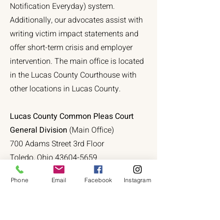
Notification Everyday) system.
Additionally, our advocates assist with
writing victim impact statements and
offer short-term crisis and employer
intervention. The main office is located
in the Lucas County Courthouse with
other locations in Lucas County.
Lucas County Common Pleas Court
General Division
(Main Office)
700 Adams Street 3rd Floor
Toledo, Ohio 43604-5659
Phone:
419-213-4591
Phone
Email
Facebook
Instagram
Fax:
419-213-2777
Suburban Court Services