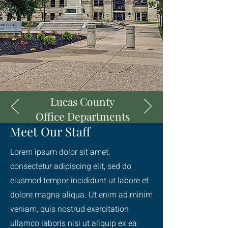
Lucas County
Office Departments
Meet Our Staff
Lorem ipsum dolor sit amet,
consectetur adipiscing elit, sed do
eiusmod tempor incididunt ut labore et
dolore magna aliqua. Ut enim ad minim
veniam, quis nostrud exercitation
ullamco laboris nisi ut aliquip ex ea