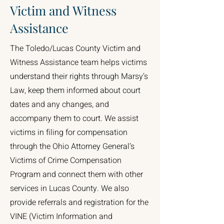
Victim and Witness
Assistance
The Toledo/Lucas County Victim and
Witness Assistance team helps victims
understand their rights through Marsy’s
Law, keep them informed about court
dates and any changes, and
accompany them to court. We assist
victims in filing for compensation
through the Ohio Attorney General’s
Victims of Crime Compensation
Program and connect them with other
services in Lucas County. We also
provide referrals and registration for the
VINE (Victim Information and