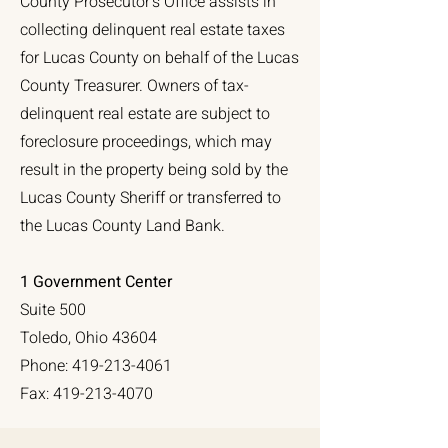
County Prosecutor’s Office assists in
collecting delinquent real estate taxes
for Lucas County on behalf of the Lucas
County Treasurer. Owners of tax-
delinquent real estate are subject to
foreclosure proceedings, which may
result in the property being sold by the
Lucas County Sheriff or transferred to
the Lucas County Land Bank.
1 Government Center
Suite 500
Toledo, Ohio 43604
Phone:
419-213-4061
Fax:
419-213-4070