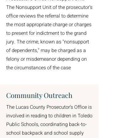
The Nonsupport Unit of the prosecutor’s
office reviews the referral to determine
the most appropriate charge or charges
to present for indictment to the grand
jury. The crime, known as "nonsupport
of dependents," may be charged as a
felony or misdemeanor depending on
the circumstances of the case
Community Outreach
The Lucas County Prosecutor's Office is
involved in reading to children in Toledo
Public Schools, coordinating back-to-
school backpack and school supply