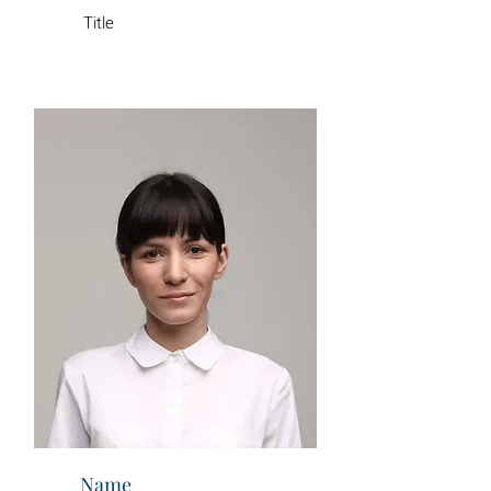
Title
Name