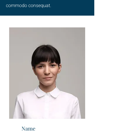
commodo consequat.
Name