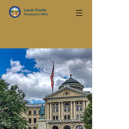
Lucas County
Prosecutor's Office