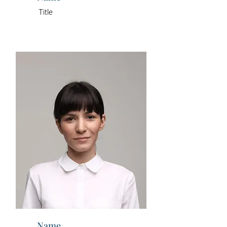
Title
Name