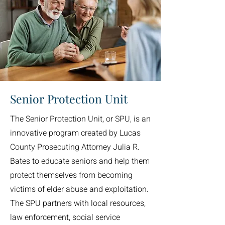
Senior Protection Unit
The Senior Protection Unit, or SPU, is an
innovative program created by Lucas
County Prosecuting Attorney Julia R.
Bates to educate seniors and help them
protect themselves from becoming
victims of elder abuse and exploitation.
The SPU partners with local resources,
law enforcement, social service