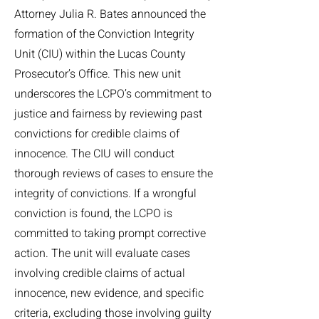
Attorney Julia R. Bates announced the
formation of the Conviction Integrity
Unit (CIU) within the Lucas County
Prosecutor’s Office. This new unit
underscores the LCPO’s commitment to
justice and fairness by reviewing past
convictions for credible claims of
innocence. The CIU will conduct
thorough reviews of cases to ensure the
integrity of convictions. If a wrongful
conviction is found, the LCPO is
committed to taking prompt corrective
action. The unit will evaluate cases
involving credible claims of actual
innocence, new evidence, and specific
criteria, excluding those involving guilty