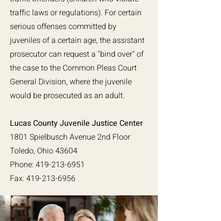
traffic laws or regulations). For certain
serious offenses committed by
juveniles of a certain age, the assistant
prosecutor can request a "bind over" of
the case to the Common Pleas Court
General Division, where the juvenile
would be prosecuted as an adult.
Lucas County Juvenile Justice Center
1801 Spielbusch Avenue 2nd Floor
Toledo, Ohio 43604
Phone: 419-213-6951
Fax: 419-213-6956