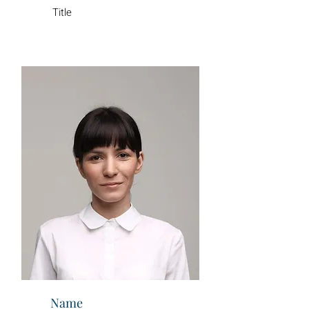
Title
Name