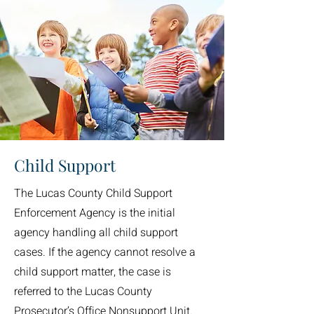
Child Support
The Lucas County Child Support
Enforcement Agency is the initial
agency handling all child support
cases. If the agency cannot resolve a
child support matter, the case is
referred to the Lucas County
Prosecutor’s Office Nonsupport Unit.