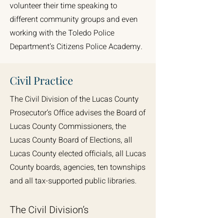
volunteer their time speaking to
different community groups and even
working with the Toledo Police
Department’s Citizens Police Academy.
Civil Practice
The Civil Division of the Lucas County
Prosecutor’s Office advises the Board of
Lucas County Commissioners, the
Lucas County Board of Elections, all
Lucas County elected officials, all Lucas
County boards, agencies, ten townships
and all tax-supported public libraries.
The Civil Division’s