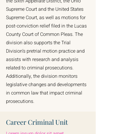
the Sixth Appellate District, the Ohio
Supreme Court and the United States
Supreme Court, as well as motions for
post-conviction relief filed in the Lucas
County Court of Common Pleas. The
division also supports the Trial
Division’s pretrial motion practice and
assists with research and analysis
related to criminal prosecutions.
Additionally, the division monitors
legislative changes and developments
in common law that impact criminal
prosecutions.
Career Criminal Unit
Lorem ipsum dolor sit amet,