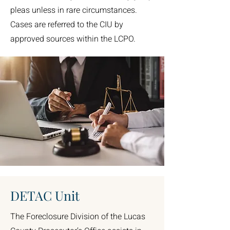
pleas unless in rare circumstances.
Cases are referred to the CIU by
approved sources within the LCPO.
DETAC Unit
The Foreclosure Division of the Lucas