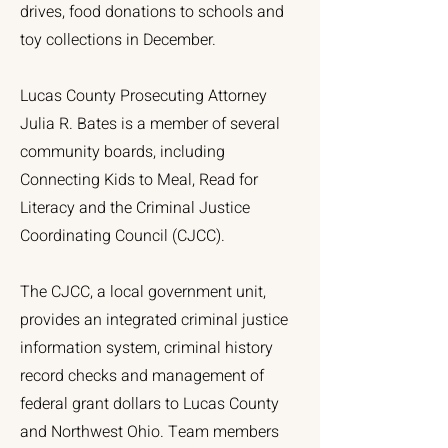
drives, food donations to schools and
toy collections in December.
Lucas County Prosecuting Attorney
Julia R. Bates is a member of several
community boards, including
Connecting Kids to Meal, Read for
Literacy and the Criminal Justice
Coordinating Council (CJCC).
The CJCC, a local government unit,
provides an integrated criminal justice
information system, criminal history
record checks and management of
federal grant dollars to Lucas County
and Northwest Ohio. Team members