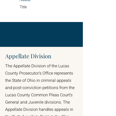
Title
Appellate Division
The Appellate Division of the Lucas
County Prosecutor’s Office represents
the State of Ohio in criminal appeals
and post-conviction petitions from the
Lucas County Common Pleas Court’s
General and Juvenile divisions. The
Appellate Division handles appeals in