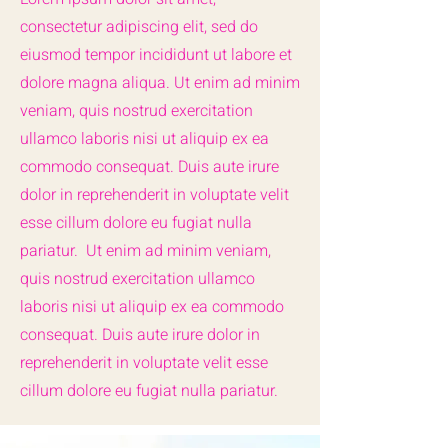
consectetur adipiscing elit, sed do
eiusmod tempor incididunt ut labore et
dolore magna aliqua. Ut enim ad minim
veniam, quis nostrud exercitation
ullamco laboris nisi ut aliquip ex ea
commodo consequat. Duis aute irure
dolor in reprehenderit in voluptate velit
esse cillum dolore eu fugiat nulla
pariatur. Ut enim ad minim veniam,
quis nostrud exercitation ullamco
laboris nisi ut aliquip ex ea commodo
consequat. Duis aute irure dolor in
reprehenderit in voluptate velit esse
cillum dolore eu fugiat nulla pariatur.