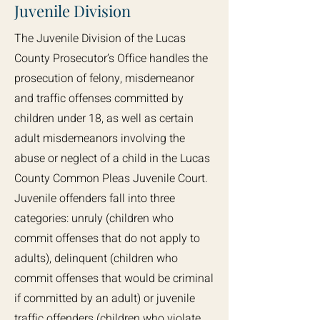
Juvenile Division
The Juvenile Division of the Lucas
County Prosecutor’s Office handles the
prosecution of felony, misdemeanor
and traffic offenses committed by
children under 18, as well as certain
adult misdemeanors involving the
abuse or neglect of a child in the Lucas
County Common Pleas Juvenile Court.
Juvenile offenders fall into three
categories: unruly (children who
commit offenses that do not apply to
adults), delinquent (children who
commit offenses that would be criminal
if committed by an adult) or juvenile
traffic offenders (children who violate